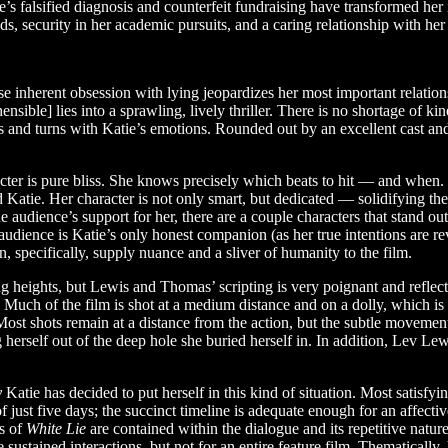
e’s falsified diagnosis and counterfeit fundraising have transformed her
, security in her academic pursuits, and a caring relationship with her 
ose inherent obsession with lying jeopardizes her most important relat
sible] lies into a sprawling, lively thriller. There is no shortage of kinet
sts and turns with Katie’s emotions. Rounded out by an excellent cast a
racter is pure bliss. She knows precisely which beats to hit — and whe
 Katie. Her character is not only smart, but dedicated — solidifying the
r the audience’s support for her, there are a couple characters that st
audience is Katie’s only honest companion (as her true intentions are rev
specifically, supply nuance and a sliver of humanity to the film.
lling heights, but Lewis and Thomas’ scripting is very poignant and reflec
. Much of the film is shot at a medium distance and on a dolly, which i
 Most shots remain at a distance from the action, but the subtle moveme
rself out of the deep hole she buried herself in. In addition, Lev Lewis’
y
Katie has decided to put herself in this kind of situation. Most satisfy
f just five days; the succinct timeline is adequate enough for an affect
gs of
White Lie
are contained within the dialogue and its repetitive natur
ustained interactions, but not for an entire feature film. Thematically,