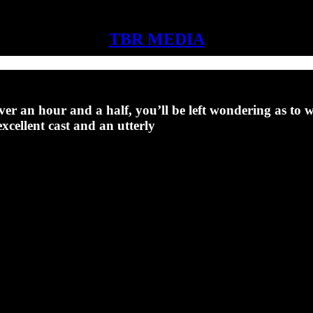
TBR MEDIA
over an hour and a half, you’ll be left wondering as to wh
cellent cast and an utterly