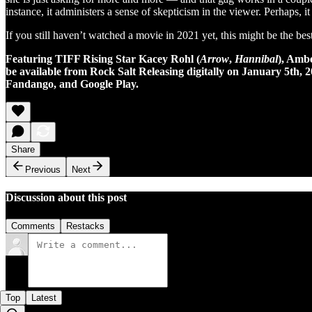
instance, it administers a sense of skepticism in the viewer. Perhaps,
If you still haven’t watched a movie in 2021 yet, this might be the be
Featuring TIFF Rising Star Kacey Rohl (
Arrow
,
Hannibal
), Amb
be available from Rock Salt Releasing digitally on January 5th,
Fandango, and Google Play.
Share
Previous
Next
Discussion about this post
Comments
Restacks
Top
Latest