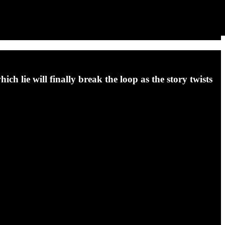
ich lie will finally break the loop as the story twists