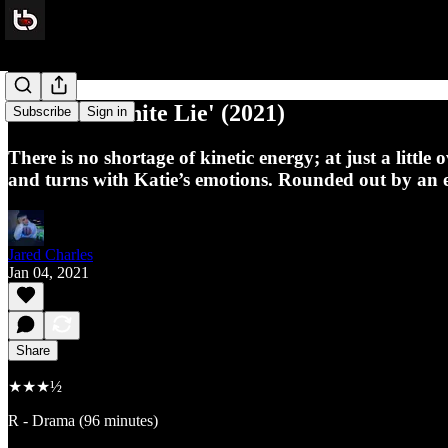
Review: ‘White Lie' (2021)
Subscribe
Sign in
There is no shortage of kinetic energy; at just a little 
and turns with Katie’s emotions. Rounded out by an ex
Jared Charles
Jan 04, 2021
Share
★★★½
R - Drama (96 minutes)