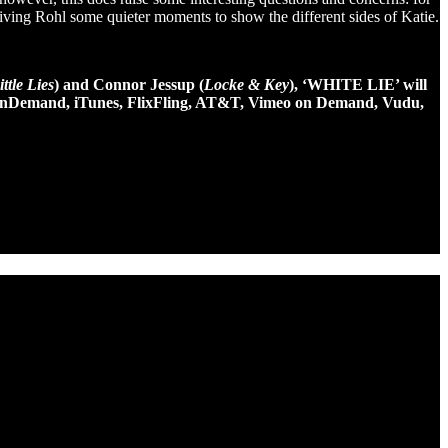
 giving Rohl some quieter moments to show the different sides of Katie.
ttle Lies
) and Connor Jessup (
Locke & Key
), ‘WHITE LIE’ will
on, InDemand, iTunes, FlixFling, AT&T, Vimeo on Demand, Vudu,