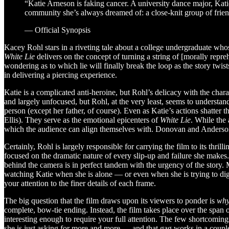
“Katie Arneson is faking cancer. A university dance major, Kati
community she’s always dreamed of: a close-knit group of friends
— Official Synopsis
Kacey Rohl stars in a riveting tale about a college undergraduate wh
White Lie
delivers on the concept of turning a string of [morally reprehen
wondering as to which lie will finally break the loop as the story twi
in delivering a piercing experience.
Katie is a complicated anti-heroine, but Rohl’s delicacy with the cha
and largely unfocused, but Rohl, at the very least, seems to understand
person (except her father, of course). Even as Katie’s actions shatte
Ellis). They serve as the emotional epicenters of
White Lie
. While the 
which the audience can align themselves with. Donovan and Anderson, 
Certainly, Rohl is largely responsible for carrying the film to its thri
focused on the dramatic nature of every slip-up and failure she makes
behind the camera is in perfect tandem with the urgency of the story.
watching Katie when she is alone — or even when she is trying to dig he
your attention to the finer details of each frame.
The big question that the film draws upon its viewers to ponder is
wh
complete, bow-tie ending. Instead, the film takes place over the span o
interesting enough to require your full attention. The few shortcomin
she is just asking for more and more — and that gag works in a couple s