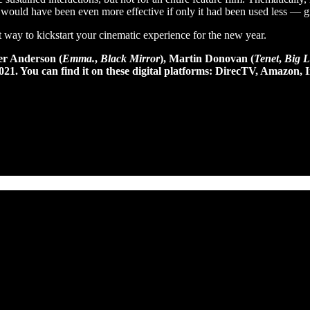
 it would have been even more effective if only it had been used less —
st way to kickstart your cinematic experience for the new year.
er Anderson (
Emma.
,
Black Mirror
), Martin Donovan (
Tenet
,
Big Li
 2021. You can find it on these digital platforms: DirecTV, Amaz