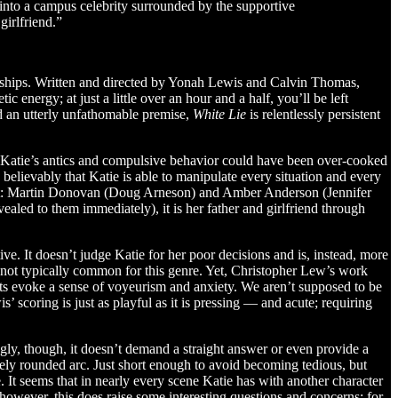
 into a campus celebrity surrounded by the supportive
girlfriend.”
ionships. Written and directed by Yonah Lewis and Calvin Thomas,
ic energy; at just a little over an hour and a half, you’ll be left
nd an utterly unfathomable premise,
White Lie
is relentlessly persistent
n. Katie’s antics and compulsive behavior could have been over-cooked
 believably that Katie is able to manipulate every situation and every
and out: Martin Donovan (Doug Arneson) and Amber Anderson (Jennifer
ealed to them immediately), it is her father and girlfriend through
tive. It doesn’t judge Katie for her poor decisions and is, instead, more
s not typically common for this genre. Yet, Christopher Lew’s work
nts evoke a sense of voyeurism and anxiety. We aren’t supposed to be
 scoring is just as playful as it is pressing — and acute; requiring
ingly, though, it doesn’t demand a straight answer or even provide a
ively rounded arc. Just short enough to avoid becoming tedious, but
e. It seems that in nearly every scene Katie has with another character
 however, this does raise some interesting questions and concerns: for