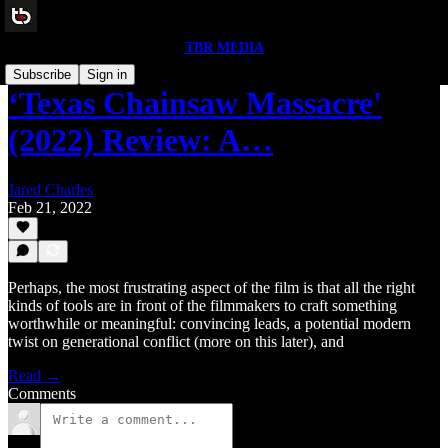
TBR MEDIA
Subscribe
Sign in
‘Texas Chainsaw Massacre'
(2022) Review: A…
Jared Charles
Feb 21, 2022
Perhaps, the most frustrating aspect of the film is that all the right
kinds of tools are in front of the filmmakers to craft something
worthwhile or meaningful: convincing leads, a potential modern
twist on generational conflict (more on this later), and
Read →
Comments