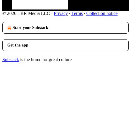
© 2026 TBR Media LLC
·
Privacy
∙
Terms
∙
Collection notice
Start your Substack
Get the app
Substack
is the home for great culture