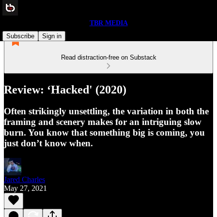
TBR MEDIA
Subscribe
Sign in
Read distraction-free on Substack
Review: ‘Hacked' (2020)
Often strikingly unsettling, the variation in both the
framing and scenery makes for an intriguing slow
burn. You know that something big is coming, you
just don’t know when.
Jared Charles
May 27, 2021