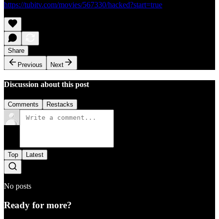
https://tubitv.com/movies/567330/hacked?start=true
Share
Previous
Next
Discussion about this post
Comments
Restacks
Top
Latest
No posts
Ready for more?