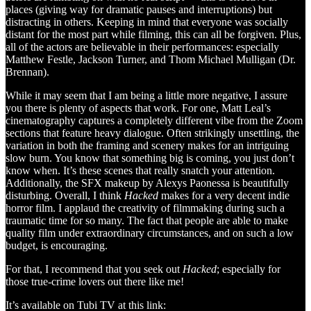
places (giving way for dramatic pauses and interruptions) but
distracting in others. Keeping in mind that everyone was socially
distant for the most part while filming, this can all be forgiven. Plus,
all of the actors are believable in their performances: especially
Matthew Festle, Jackson Turner, and Thom Michael Mulligan (Dr.
Brennan).
While it may seem that I am being a little more negative, I assure
you there is plenty of aspects that work. For one, Matt Leal’s
cinematography captures a completely different vibe from the Zoom
sections that feature heavy dialogue. Often strikingly unsettling, the
variation in both the framing and scenery makes for an intriguing
slow burn. You know that something big is coming, you just don’t
know when. It’s these scenes that really snatch your attention.
Additionally, the SFX makeup by Alexys Paonessa is beautifully
disturbing. Overall, I think
Hacked
makes for a very decent indie
horror film. I applaud the creativity of filmmaking during such a
traumatic time for so many. The fact that people are able to make
quality film under extraordinary circumstances, and on such a low
budget, is encouraging.
For that, I recommend that you seek out
Hacked
; especially for
those true-crime lovers out there like me!
It’s available on Tubi TV at this link: