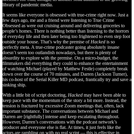
library of pandemic media.
It seems like everyone is obsessed with true-crime right now. Just a
few days ago, me and a friend were listening to True Crime
Obsessed as were out cruising around and delivering groceries to
people’s homes. There is nothing better than listening to the horrors
of everyday life and then later being too frightened to even step foot
outside your house. That’s why the premise of
Hacked
is so
perfectly meta. A true-crime podcaster going absolutely insane
doesn’t seem too outlandish nowadays, but there is plenty of
absurdity to explore with the premise. On a micro-budget, the
filmmakers did everything they could to enhance the entertainment
of watching Michael (played by Matthew Festle) completely break
down over the course of 70 minutes, and Darren (Jackson Turner),
his co-host of the Serial Killer MD podcast, frantically try and save a
sinking ship.
With a little bit of script doctoring,
Hacked
may have been able to
keep pace with the momentum of the story a bit more. Instead, the
tension is fractured by excessive Zoom meetings that, often, lack
important substance. The conversations between Michael and
Darren are [rightfully] intense and keep escalating throughout.
However, Darren’s conversations with the podcast network’s
producer and everyone else is flat. At times, it just feels like the
actors are rambling on with no real script — this is effective in