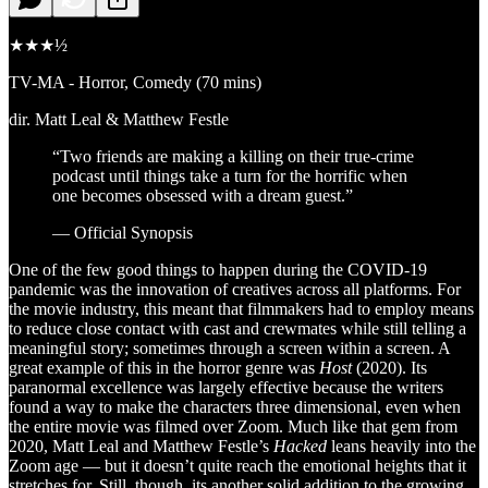
★★★½
TV-MA - Horror, Comedy (70 mins)
dir. Matt Leal & Matthew Festle
“Two friends are making a killing on their true-crime
podcast until things take a turn for the horrific when
one becomes obsessed with a dream guest.”
— Official Synopsis
One of the few good things to happen during the COVID-19
pandemic was the innovation of creatives across all platforms. For
the movie industry, this meant that filmmakers had to employ means
to reduce close contact with cast and crewmates while still telling a
meaningful story; sometimes through a screen within a screen. A
great example of this in the horror genre was
Host
(2020). Its
paranormal excellence was largely effective because the writers
found a way to make the characters three dimensional, even when
the entire movie was filmed over Zoom. Much like that gem from
2020, Matt Leal and Matthew Festle’s
Hacked
leans heavily into the
Zoom age — but it doesn’t quite reach the emotional heights that it
stretches for. Still, though, its another solid addition to the growing