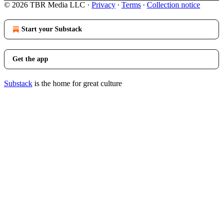
© 2026 TBR Media LLC
·
Privacy
∙
Terms
∙
Collection notice
Start your Substack
Get the app
Substack
is the home for great culture