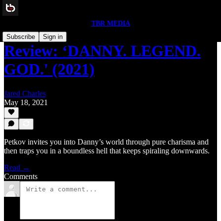
TBR MEDIA
Subscribe
Sign in
Review: ‘DANNY. LEGEND.
GOD.' (2021)
Jared Charles
May 18, 2021
Petkov invites you into Danny’s world through pure charisma and
then traps you in a boundless hell that keeps spiraling downwards.
Read →
Comments