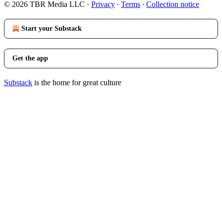
© 2026 TBR Media LLC
·
Privacy
∙
Terms
∙
Collection notice
Start your Substack
Get the app
Substack
is the home for great culture