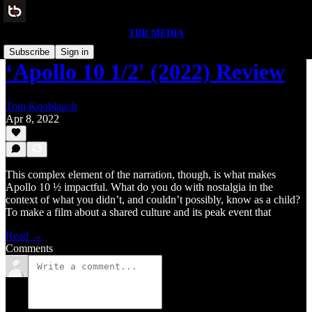
TBR MEDIA
Subscribe
Sign in
‘Apollo 10 1/2' (2022) Review
Tom Knoblauch
Apr 8, 2022
This complex element of the narration, though, is what makes
Apollo 10 ½ impactful. What do you do with nostalgia in the
context of what you didn’t, and couldn’t possibly, know as a child?
To make a film about a shared culture and its peak event that
Read →
Comments