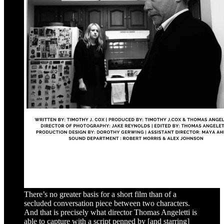
There’s no greater basis for a short film than of a
secluded conversation piece between two characters.
And that is precisely what director Thomas Angeletti is
able to capture with a script penned by [and starring]