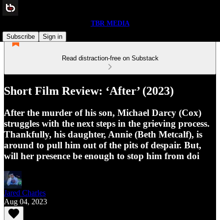
TBR MEDIA
Subscribe
Sign in
Read distraction-free on Substack
Short Film Review: ‘After’ (2023)
After the murder of his son, Michael Darcy (Cox)
struggles with the next steps in the grieving process.
Thankfully, his daughter, Annie (Beth Metcalf), is
around to pull him out of the pits of despair. But,
will her presence be enough to stop him from doi
Jared Charles
Aug 04, 2023