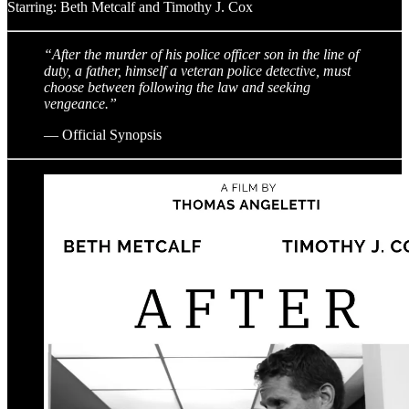
Starring: Beth Metcalf and Timothy J. Cox
“After the murder of his police officer son in the line of
duty, a father, himself a veteran police detective, must
choose between following the law and seeking
vengeance.”
— Official Synopsis