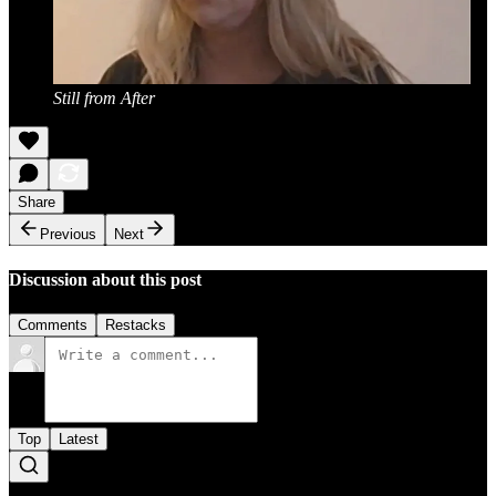
Still from After
Share
Previous
Next
Discussion about this post
Comments
Restacks
Top
Latest