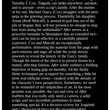
Timothy J. Cox. Tragedy can strike anywhere, anytime,
and to anyone—even a cop’s family. After the murder
of his son, Michael Darcy (Cox) struggles with the next
steps in the grieving process. Thankfully, his daughter,
Annie (Beth Metcalf), is around to pull him out of the
pits of despair. But, will her presence be enough to stop
him from doing the unthinkable?
After
serves as a
powerful reminder to filmmakers that an extended two-
shot can be just as effective as a carefully planted
explosive. Cox and Metcalf are exceptionally
performative, delivering the material from the page with
such remorse and rage; all while the script slowly
unwinds to reveal the history of the Darcy family.
Though the intent of the short is to present drama in a
muted, affecting fashion,
After
subtly outlines a thrilling
depiction of losing grip on morality. All the flashy
filmic techniques are scrapped for something a little bit
more real (delicate even)—chalked with the density of
the character’s own perspectives. Sometimes, we need
to be reminded of the simplicities of art. In the most
genuine way possible, the cast and crew of
After
reaffirm that you really only need a camera, a solid
script, and two incredible performers to make
something special. It’s a decisive victory for Angeletti
and a showcase of force for the on-screen talent.