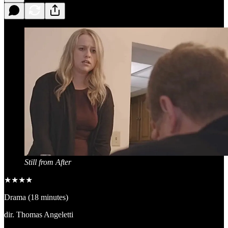
Still from After
★★★★
Drama (18 minutes)
dir. Thomas Angeletti