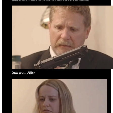
Still from After