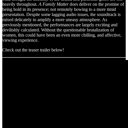
heavily throughout.
A Family Matter
does deliver on the promise of
being bold in its presence; not remotely bowing to a more timid
presentation. Despite some lagging audio issues, the soundtrack is
mixed delicately to amplify a more uneasy atmosphere. As
previously mentioned, the performances are largely exciting and
devilishly calculated. Without the questionable brutalization of
women, this could have been an even more chilling, and affective,
viewing experience.
Check out the teaser trailer below!