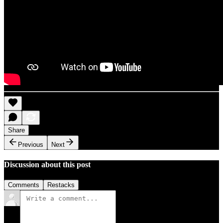
Share
Previous
Next
Discussion about this post
Comments
Restacks