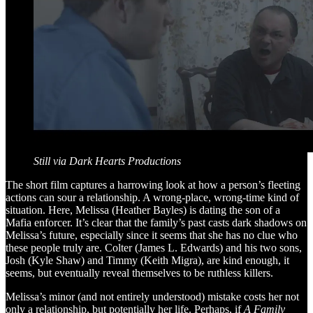
Still via Dark Hearts Productions
The short film captures a harrowing look at how a person’s fleeting
actions can sour a relationship. A wrong-place, wrong-time kind of
situation. Here, Melissa (Heather Bayles) is dating the son of a
Mafia enforcer. It’s clear that the family’s past casts dark shadows on
Melissa’s future, especially since it seems that she has no clue who
these people truly are. Colter (James L. Edwards) and his two sons,
Josh (Kyle Shaw) and Timmy (Keith Migra), are kind enough, it
seems, but eventually reveal themselves to be ruthless killers.
Melissa’s minor (and not entirely understood) mistake costs her not
only a relationship, but potentially her life. Perhaps, if
A Family