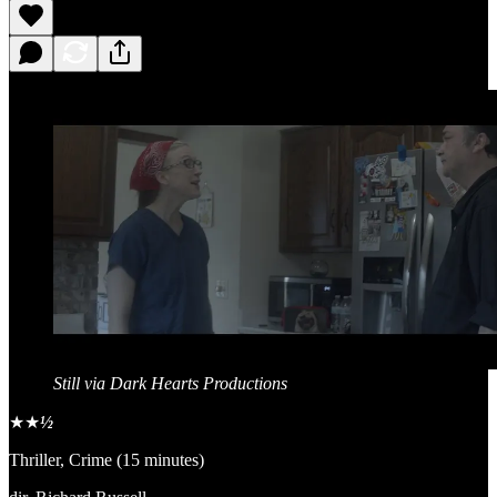
Still via Dark Hearts Productions
★★
½
Thriller, Crime (15 minutes)