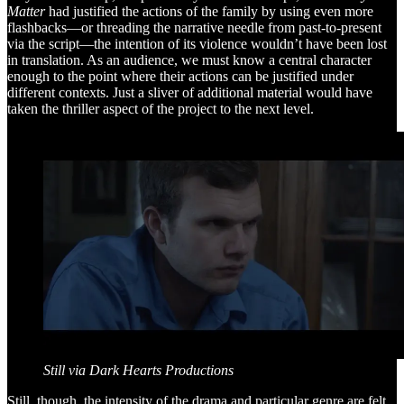
Matter
had justified the actions of the family by using even more
flashbacks—or threading the narrative needle from past-to-present
via the script—the intention of its violence wouldn’t have been lost
in translation. As an audience, we must know a central character
enough to the point where their actions can be justified under
different contexts. Just a sliver of additional material would have
taken the thriller aspect of the project to the next level.
Still via Dark Hearts Productions
Still, though, the intensity of the drama and particular genre are felt