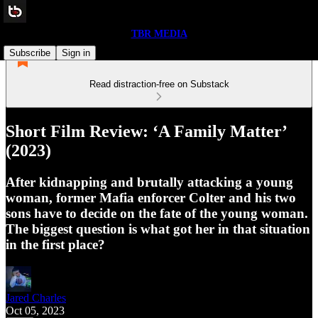
TBR MEDIA
Subscribe
Sign in
Read distraction-free on Substack
Short Film Review: ‘A Family Matter’
(2023)
After kidnapping and brutally attacking a young
woman, former Mafia enforcer Colter and his two
sons have to decide on the fate of the young woman.
The biggest question is what got her in that situation
in the first place?
Jared Charles
Oct 05, 2023