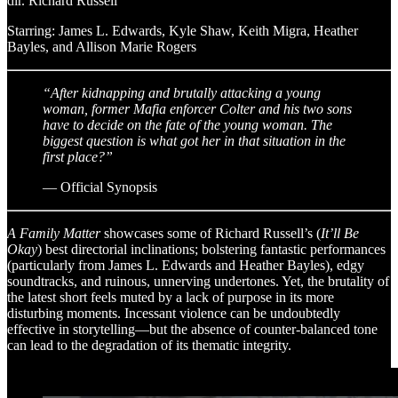
dir. Richard Russell
Starring: James L. Edwards, Kyle Shaw, Keith Migra, Heather
Bayles, and Allison Marie Rogers
“After kidnapping and brutally attacking a young
woman, former Mafia enforcer Colter and his two sons
have to decide on the fate of the young woman. The
biggest question is what got her in that situation in the
first place?”
— Official Synopsis
A Family Matter
showcases some of Richard Russell’s (
It’ll Be
Okay
) best directorial inclinations; bolstering fantastic performances
(particularly from James L. Edwards and Heather Bayles), edgy
soundtracks, and ruinous, unnerving undertones. Yet, the brutality of
the latest short feels muted by a lack of purpose in its more
disturbing moments. Incessant violence can be undoubtedly
effective in storytelling—but the absence of counter-balanced tone
can lead to the degradation of its thematic integrity.