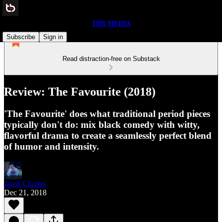
TBR MEDIA
Subscribe
Sign in
Read distraction-free on Substack
Review: The Favourite (2018)
'The Favourite' does what traditional period pieces
typically don't do: mix black comedy with witty,
flavorful drama to create a seamlessly perfect blend
of humor and intensity.
Jared Charles
Dec 21, 2018