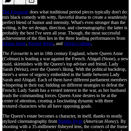
The Favourite
does what traditional period pieces typically don't do:
mix black comedy with witty, flavorful drama to create a seamlessly
perfect blend of humor and intensity. What's even stronger than the
writing, is the set design, direction, and cinematography; the latter is
probably the best I've seen all year. Though, the most successful
achievement of the film lies in the three leading performances from
Emma Stone
,
Rachel Weisz
, and
Olivia Colman
.
The Favourite
is set in 18th century England, where Queen Anne
(Colman) is leading a war against the French. Abigail (Stone), a new
maid, skirmishes with the Queen's top adviser and friend, Lady
Sarah (Weisz), over the Queen's liking. With the political backdrop,
there's a sense of urgency embedded in the battle between Lady
Sarah and Abigail. Each of them have different parliament members
whispering in their ear, bidding on different strategies to defeat the
French; Lady Sarah has a vested interest in the war, as her husband
leads the commanding forces. Queen Anne desires to be at the
center of attention, creating a fascinating dynamic with three
textured characters who all have opposing goals.
The Queen's estate becomes a character, in itself, thanks to neatly
stylized cinematography from
Robbie Ryan
(
American Honey
). By
shooting with a 35-millimeter fisheyed lens, the corners of the frame