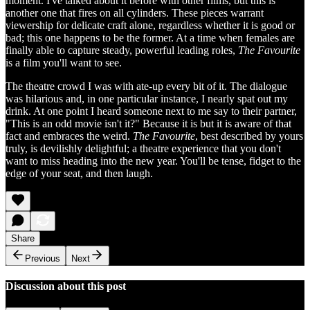
moment. I've talked about it before with other films, but this is
another one that fires on all cylinders. These pieces warrant
viewership for delicate craft alone, regardless whether it is good or
bad; this one happens to be the former. At a time when females are
finally able to capture steady, powerful leading roles,
The Favourite
is a film you'll want to see.
The theatre crowd I was with ate-up every bit of it. The dialogue
was hilarious and, in one particular instance, I nearly spat out my
drink. At one point I heard someone next to me say to their partner,
"This is an odd movie isn't it?" Because it is but it is aware of that
fact and embraces the weird.
The Favourite
, best described by yours
truly, is devilishly delightful; a theatre experience that you don't
want to miss heading into the new year. You'll be tense, fidget to the
edge of your seat, and then laugh.
Share
Previous
Next
Discussion about this post