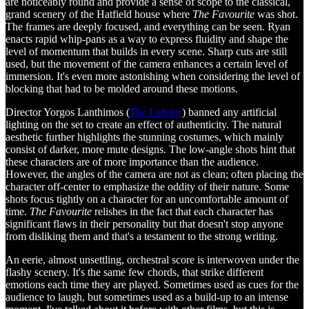
are noticeably round and provide a sense of scope to the classical,
grand scenery of the Hatfield house where
The Favourite
was shot.
The frames are deeply focused, and everything can be seen. Ryan
enacts rapid whip-pans as a way to express fluidity and shape the
level of momentum that builds in every scene. Sharp cuts are still
used, but the movement of the camera enhances a certain level of
immersion. It's even more astonishing when considering the level of
blocking that had to be molded around these motions.
Director Yorgos Lanthimos (
The Lobster
) banned any artificial
lighting on the set to create an effect of authenticity. The natural
aesthetic further highlights the stunning costumes, which mainly
consist of darker, more mute designs. The low-angle shots hint that
these characters are of more importance than the audience.
However, the angles of the camera are not as clean; often placing the
character off-center to emphasize the oddity of their nature. Some
shots focus tightly on a character for an uncomfortable amount of
time.
The Favourite
relishes in the fact that each character has
significant flaws in their personality but that doesn't stop anyone
from disliking them and that's a testament to the strong writing.
An eerie, almost unsettling, orchestral score is interwoven under the
flashy scenery. It's the same few chords, that strike different
emotions each time they are played. Sometimes used as cues for the
audience to laugh, but sometimes used as a build-up to an intense