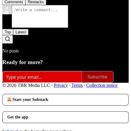
Comments
Restacks
Top
Latest
No posts
Ready for more?
Subscribe
© 2026 TBR Media LLC
·
Privacy
∙
Terms
∙
Collection notice
Start your Substack
Get the app