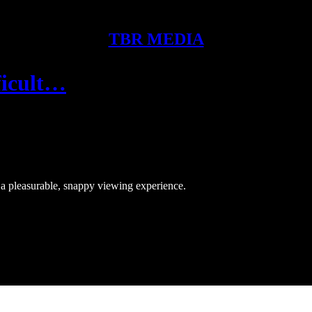
TBR MEDIA
ficult…
e a pleasurable, snappy viewing experience.