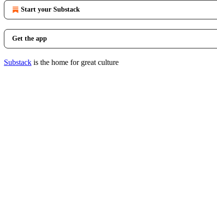
Start your Substack
Get the app
Substack
is the home for great culture