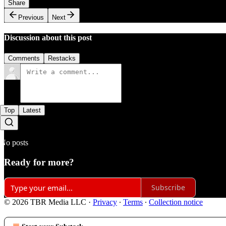
Share
Previous
Next
Discussion about this post
Comments
Restacks
Top
Latest
No posts
Ready for more?
Subscribe
© 2026 TBR Media LLC
·
Privacy
∙
Terms
∙
Collection notice