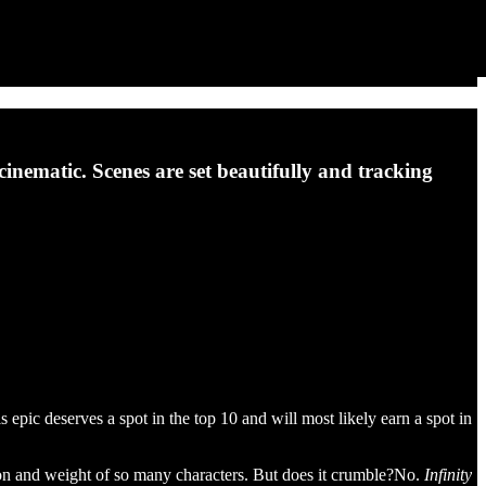
inematic. Scenes are set beautifully and tracking
 epic deserves a spot in the top 10 and will most likely earn a spot in
nsion and weight of so many characters. But does it crumble?No.
Infinity