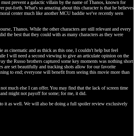
s must prevent a galactic villain by the name of Thanos, known for
r put-forth. What's so amazing about this character is that he believes
e a moral center much like another MCU baddie we've recently seen
rse, Thanos. While the other characters are still relevant and every
s did the best that they could with as many characters as they were
 as cinematic and as thick as this one, I couldn't help but feel
e I will need a second viewing to give an articulate opinion on the
he way the Russo brothers captured some key moments was nothing short
 are set beautifully and tracking shots allow for our favorite
inning to end; everyone will benefit from seeing this movie more than
 not much else I can offer. You may find that the lack of screen time
 and might not payoff for some; for me, it did.
 as well. We will also be doing a full spoiler review exclusively