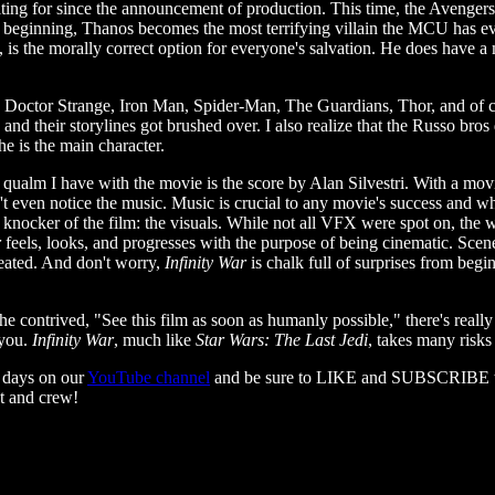
aiting for since the announcement of production. This time, the Avenger
y beginning, Thanos becomes the most terrifying villain the MCU has eve
se, is the morally correct option for everyone's salvation. He does hav
 Doctor Strange, Iron Man, Spider-Man, The Guardians, Thor, and of cou
 and their storylines got brushed over. I also realize that the Russo bro
e is the main character.
qualm I have with the movie is the score by Alan Silvestri. With a movie
ven notice the music. Music is crucial to any movie's success and whil
al knocker of the film: the visuals. While not all VFX were spot on, t
r
feels, looks, and progresses with the purpose of being cinematic. Scenes
feated. And don't worry,
Infinity War
is chalk full of surprises from beg
e contrived, "See this film as soon as humanly possible," there's really
 you.
Infinity War
, much like
Star Wars: The Last Jedi
, takes many risks
 days on our
YouTube channel
and be sure to LIKE and SUBSCRIBE to it
t and crew!