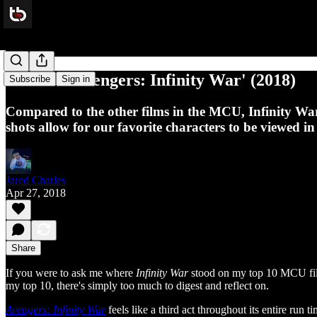
Review: 'Avengers: Infinity War' (2018)
Subscribe
Sign in
Compared to the other films in the MCU, Infinity War f
shots allow for our favorite characters to be viewed i
Jared Charles
Apr 27, 2018
Share
If you were to ask me where
Infinity War
stood on my top 10 MCU films 
my top 10, there's simply too much to digest and reflect on.
Avengers: Infinity War
feels like a third act throughout its entire ru