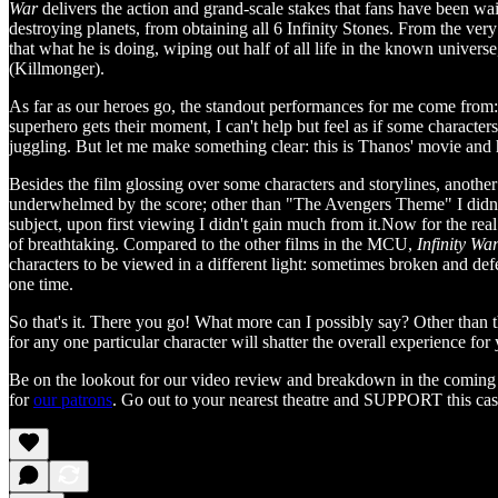
War
delivers the action and grand-scale stakes that fans have been w
destroying planets, from obtaining all 6 Infinity Stones. From the ver
that what he is doing, wiping out half of all life in the known univer
(Killmonger).
As far as our heroes go, the standout performances for me come from:
superhero gets their moment, I can't help but feel as if some characters
juggling. But let me make something clear: this is Thanos' movie and h
Besides the film glossing over some characters and storylines, another 
underwhelmed by the score; other than "The Avengers Theme" I didn't e
subject, upon first viewing I didn't gain much from it.Now for the re
of breathtaking. Compared to the other films in the MCU,
Infinity Wa
characters to be viewed in a different light: sometimes broken and de
one time.
So that's it. There you go! What more can I possibly say? Other than th
for any one particular character will shatter the overall experience for
Be on the lookout for our video review and breakdown in the coming
for
our patrons
. Go out to your nearest theatre and SUPPORT this cas