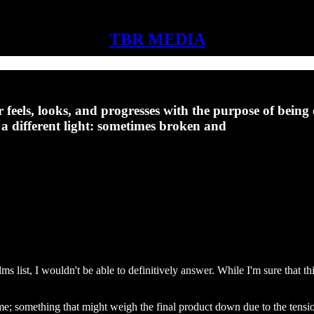
TBR MEDIA
eels, looks, and progresses with the purpose of being c
n a different light: sometimes broken and
list, I wouldn't be able to definitively answer. While I'm sure that this
n time; something that might weigh the final product down due to the te