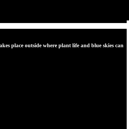
akes place outside where plant life and blue skies can