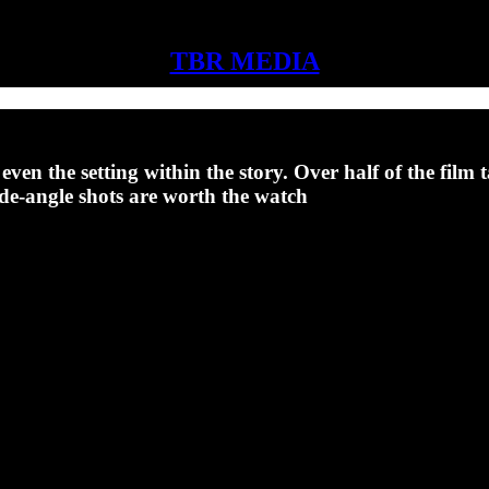
TBR MEDIA
en the setting within the story. Over half of the film t
ide-angle shots are worth the watch