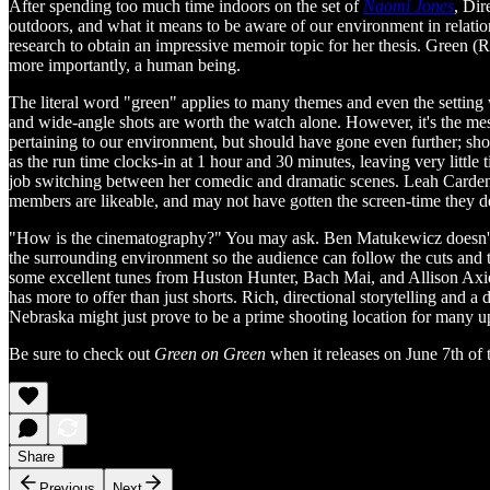
After spending too much time indoors on the set of
Naomi Jones
, Dir
outdoors, and what it means to be aware of our environment in relatio
research to obtain an impressive memoir topic for her thesis. Green (R
more importantly, a human being.
The literal word "green" applies to many themes and even the setting wi
and wide-angle shots are worth the watch alone. However, it's the me
pertaining to our environment, but should have gone even further; sho
as the run time clocks-in at 1 hour and 30 minutes, leaving very little
job switching between her comedic and dramatic scenes. Leah Carden
members are likeable, and may not have gotten the screen-time they de
"How is the cinematography?" You may ask. Ben Matukewicz doesn't he
the surrounding environment so the audience can follow the cuts and t
some excellent tunes from Huston Hunter, Bach Mai, and Allison Axiot
has more to offer than just shorts. Rich, directional storytelling and 
Nebraska might just prove to be a prime shooting location for many 
Be sure to check out
Green on Green
when it releases on June 7th of t
Share
Previous
Next