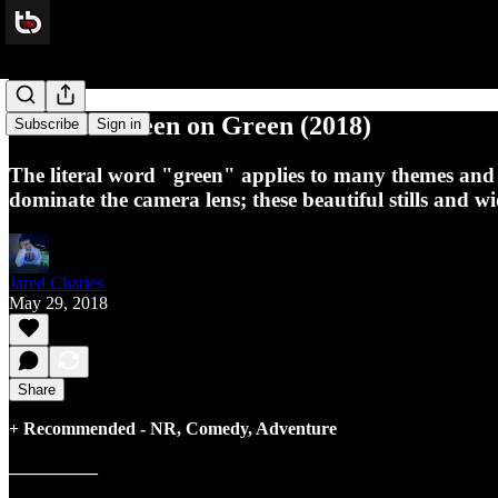
Review: Green on Green (2018)
Subscribe
Sign in
The literal word "green" applies to many themes and ev
dominate the camera lens; these beautiful stills and w
Jared Charles
May 29, 2018
Share
+ Recommended - NR, Comedy, Adventure
__________