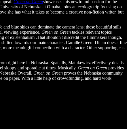
 appeal.
Green on Green
showcases this newfound passion for the
e University of Nebraska at Omaha, joins an ecology trip focusing on
ove she has what it takes to become a creative non-fiction writer, but
e and blue skies can dominate the camera lens; these beautiful stills
ful viewing experience.
Green on Green
tackles relevant topics
 of existentialism .That shouldn't discredit the filmmakers though,
 is shifted towards our main character, Camille Green. Dinan does a fine
er, more meaningful connection with a character. Other supporting cast
 right here in Nebraska. Spatially, Matukewicz effectively details
el sloppy and sporadic at times. Musically,
Green on Green
provides
n Nebraska.Overall,
Green on Green
proves the Nebraska community
rce on paper. With a little help of crowdfunding, and hard work,