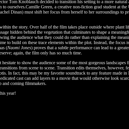
ector Tom Knoblauch decided to transition his setting to a more natural
n to ourselves.Camille Green, a creative non-fiction grad student at th
achel Dinan) must shift her focus from herself to her surroundings to pr
thin the story. Over half of the film takes place outside where plant lif
ssage hidden behind the vegetation that culminates to shape a meaning
wing the audience what they could do rather than explaining the meaning
 time to build on these trace elements within the plot. Instead, the focus
as (
Naomi Jones
) proves that a subtle performance can lead to a great
serve; again, the film only has so much time.
sitate to show the audience some of the most gorgeous landscapes from
ransitions from scene to scene. Transition edits themselves, however, fe
is. In fact, this may be my favorite soundtrack to any feature made i
a dedicated cast can add layers to a movie that would otherwise look sca
up and coming filmmakers.
his year!