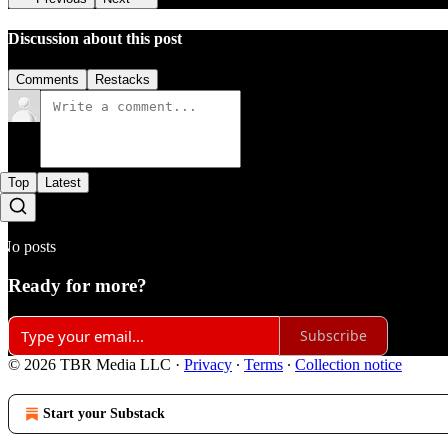
Discussion about this post
Comments
Restacks
Top
Latest
No posts
Ready for more?
Subscribe
© 2026 TBR Media LLC
·
Privacy
∙
Terms
∙
Collection notice
Start your Substack