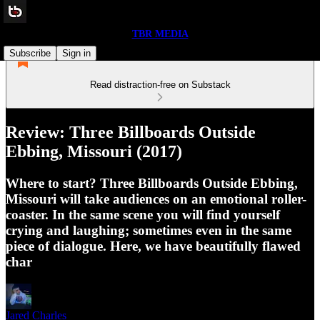
TBR MEDIA
Subscribe
Sign in
Read distraction-free on Substack
Review: Three Billboards Outside
Ebbing, Missouri (2017)
Where to start? Three Billboards Outside Ebbing,
Missouri will take audiences on an emotional roller-
coaster. In the same scene you will find yourself
crying and laughing; sometimes even in the same
piece of dialogue. Here, we have beautifully flawed
char
Jared Charles