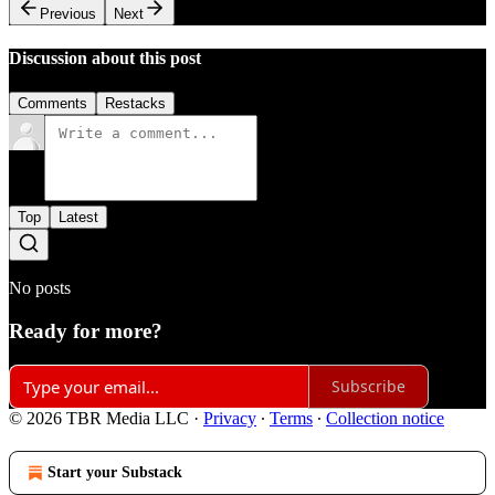
Previous
Next
Discussion about this post
Comments
Restacks
Top
Latest
No posts
Ready for more?
Subscribe
© 2026 TBR Media LLC
·
Privacy
∙
Terms
∙
Collection notice
Start your Substack