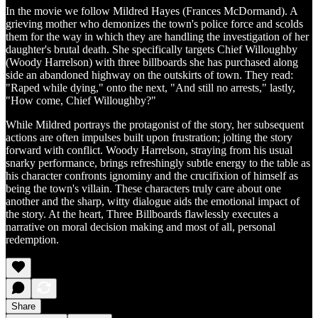
In the movie we follow Mildred Hayes (Frances McDormand). A
grieving mother who demonizes the town's police force and scolds
them for the way in which they are handling the investigation of her
daughter's brutal death. She specifically targets Chief Willoughby
(Woody Harrelson) with three billboards she has purchased along
side an abandoned highway on the outskirts of town. They read:
"Raped while dying," onto the next, "And still no arrests," lastly,
"How come, Chief Willoughby?"
While Mildred portrays the protagonist of the story, her subsequent
actions are often impulses built upon frustration; jolting the story
forward with conflict. Woody Harrelson, straying from his usual
snarky performance, brings refreshingly subtle energy to the table as
his character confronts ignominy and the crucifixion of himself as
being the town's villain. These characters truly care about one
another and the sharp, witty dialogue aids the emotional impact of
the story. At the heart, Three Billboards flawlessly executes a
narrative on moral decision making and most of all, personal
redemption.
Share