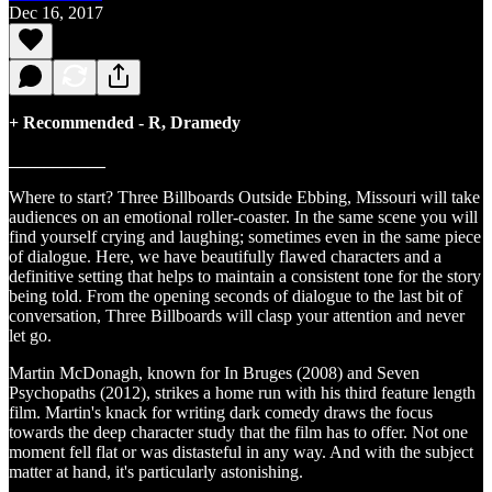
Dec 16, 2017
+ Recommended - R, Dramedy
___________
Where to start? Three Billboards Outside Ebbing, Missouri will take
audiences on an emotional roller-coaster. In the same scene you will
find yourself crying and laughing; sometimes even in the same piece
of dialogue. Here, we have beautifully flawed characters and a
definitive setting that helps to maintain a consistent tone for the story
being told. From the opening seconds of dialogue to the last bit of
conversation, Three Billboards will clasp your attention and never
let go.
Martin McDonagh, known for In Bruges (2008) and Seven
Psychopaths (2012), strikes a home run with his third feature length
film. Martin's knack for writing dark comedy draws the focus
towards the deep character study that the film has to offer. Not one
moment fell flat or was distasteful in any way. And with the subject
matter at hand, it's particularly astonishing.